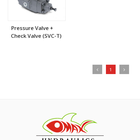
Pressure Valve +
Check Valve (SVC-T)
1