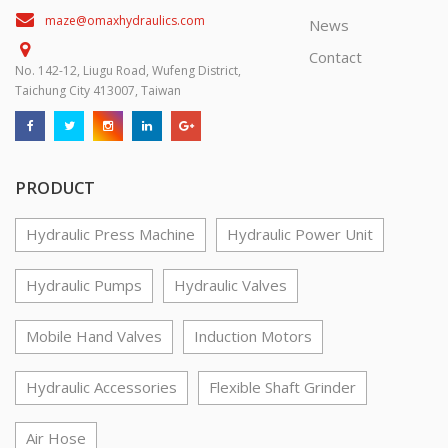
maze@omaxhydraulics.com
News
Contact
No. 142-12, Liugu Road, Wufeng District,
Taichung City 413007, Taiwan
PRODUCT
Hydraulic Press Machine
Hydraulic Power Unit
Hydraulic Pumps
Hydraulic Valves
Mobile Hand Valves
Induction Motors
Hydraulic Accessories
Flexible Shaft Grinder
Air Hose