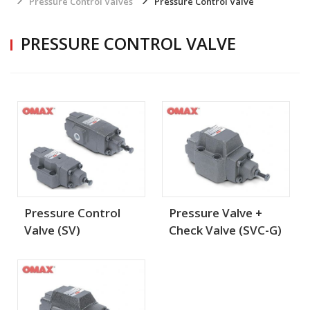
Pressure Control Valves
Pressure Control Valve
PRESSURE CONTROL VALVE
Pressure Control
Pressure Valve +
Valve (SV)
Check Valve (SVC-G)