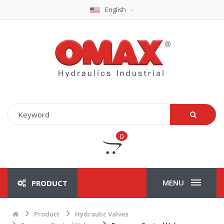
English
0
MENU
PRODUCT
Product
Hydraulic Valves