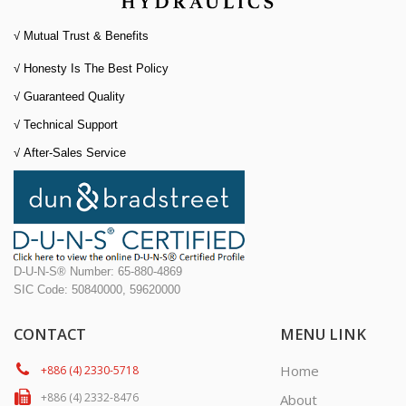
√ Mutual Trust & Benefits
√ Honesty Is The Best Policy
√
Guaranteed Quality
√
Technical Support
√
After-Sales Service
D-U-N-S® Number: 65-880-4869
SIC Code: 50840000, 59620000
CONTACT
MENU LINK
Home
+886 (4) 2330-5718
+886 (4) 2332-8476
About