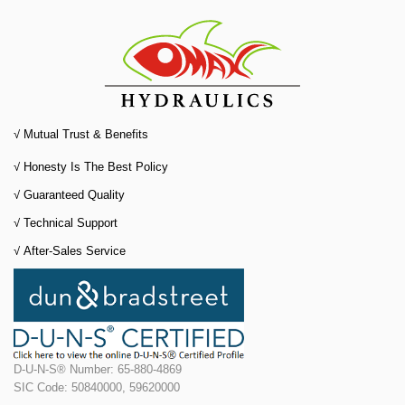
√ Mutual Trust & Benefits
√ Honesty Is The Best Policy
√
Guaranteed Quality
√
Technical Support
√
After-Sales Service
D-U-N-S® Number: 65-880-4869
SIC Code: 50840000, 59620000