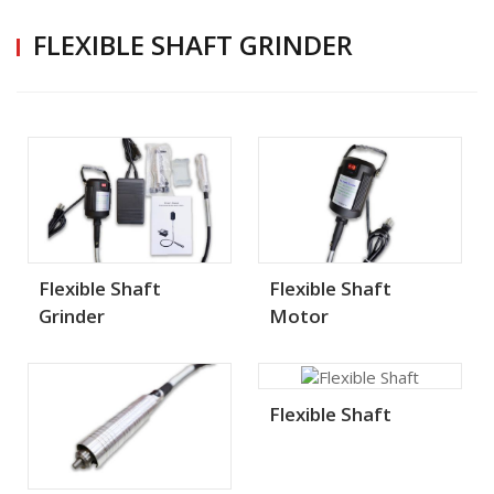
FLEXIBLE SHAFT GRINDER
Flexible Shaft
Flexible Shaft
Grinder
Motor
Flexible Shaft