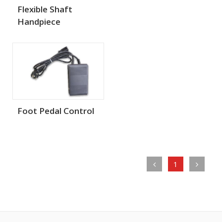
Flexible Shaft
Handpiece
Foot Pedal Control
1