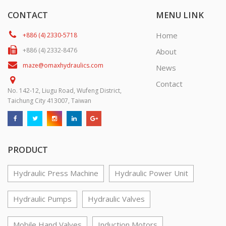
CONTACT
MENU LINK
Home
+886 (4) 2330-5718
+886 (4) 2332-8476
About
maze@omaxhydraulics.com
News
Contact
No. 142-12, Liugu Road, Wufeng District,
Taichung City 413007, Taiwan
PRODUCT
Hydraulic Press Machine
Hydraulic Power Unit
Hydraulic Pumps
Hydraulic Valves
Mobile Hand Valves
Induction Motors