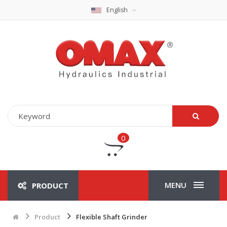
English
0
MENU
PRODUCT
Product
Flexible Shaft Grinder