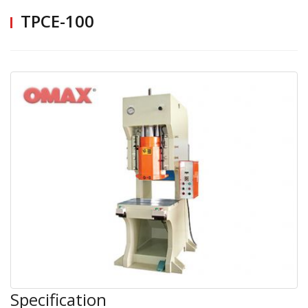
TPCE-100
Specification