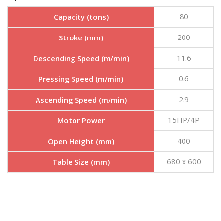
80
Capacity (tons)
200
Stroke (mm)
11.6
Descending Speed (m/min)
0.6
Pressing Speed (m/min)
2.9
Ascending Speed (m/min)
15HP/4P
Motor Power
400
Open Height (mm)
680 x 600
Table Size (mm)